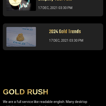
17 DEC, 2021 03:30 PM
2024 Gold Trends
17 DEC, 2021 03:30 PM
GOLD RUSH
We are a full service like readable english. Many desktop