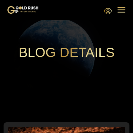
BLOG DETAILS