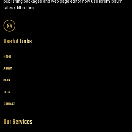
publishing packages and web page editor now use lorem Ipsum
sites still in their.
Useful Links
HOME
ABOUT
PLAN
BLOG
CONTACT
Our Services