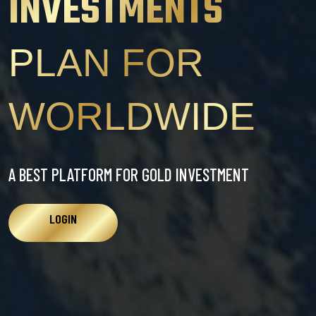
INVESTMENTS
PLAN FOR
WORLDWIDE
A BEST PLATFORM FOR GOLD INVESTMENT
LOGIN